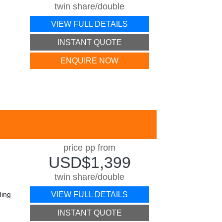
twin share/double
VIEW FULL DETAILS
INSTANT QUOTE
ENQUIRE NOW
price pp from
USD$1,399
twin share/double
ding
VIEW FULL DETAILS
INSTANT QUOTE