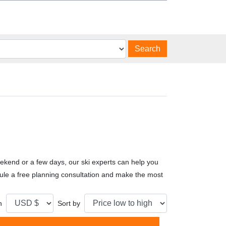
Search
ekend or a few days, our ski experts can help you
edule a free planning consultation and make the most
n
Sort by