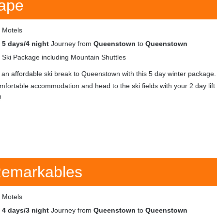
ape
Motels
5 days/4 night
Journey from
Queenstown
to
Queenstown
Ski Package including Mountain Shuttles
 an affordable ski break to Queenstown with this 5 day winter package.
omfortable accommodation and head to the ski fields with your 2 day lift
!
 Remarkables
Motels
4 days/3 night
Journey from
Queenstown
to
Queenstown