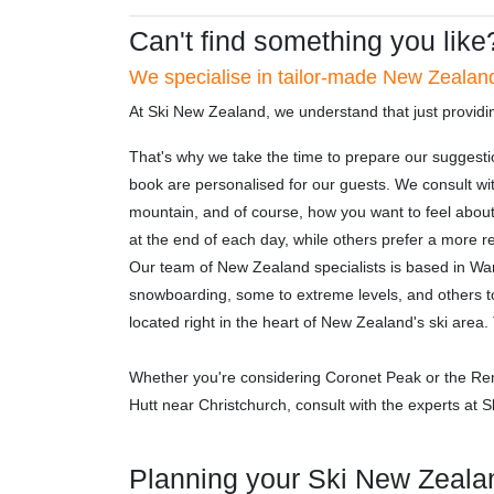
Can't find something you like
We specialise in tailor-made New Zealand
At Ski New Zealand, we understand that just providi
That's why we take the time to prepare our suggesti
book are personalised for our guests. We consult wit
mountain, and of course, how you want to feel abou
at the end of each day, while others prefer a more re
Our team of New Zealand specialists is based in Wan
snowboarding, some to extreme levels, and others to
located right in the heart of New Zealand's ski are
Whether you're considering Coronet Peak or the Re
Hutt near Christchurch, consult with the experts at
Planning your Ski New Zeala