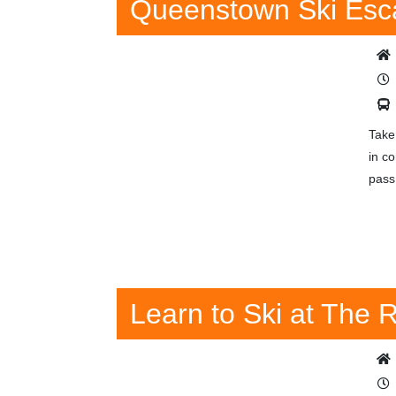
Queenstown Ski Esc
Take
in c
pass
Learn to Ski at The