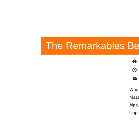
The Remarkables Be
Whet
Mast
Alps
slope