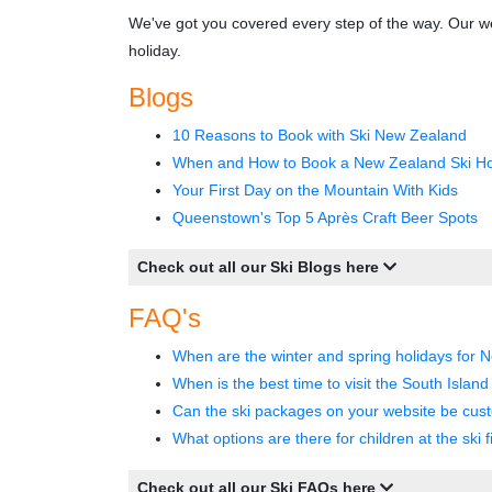
We've got you covered every step of the way. Our we
holiday.
Blogs
10 Reasons to Book with Ski New Zealand
When and How to Book a New Zealand Ski Ho
Your First Day on the Mountain With Kids
Queenstown's Top 5 Après Craft Beer Spots
Check out all our Ski Blogs here
FAQ's
When are the winter and spring holidays for 
When is the best time to visit the South Islan
Can the ski packages on your website be cus
What options are there for children at the ski f
Check out all our Ski FAQs here