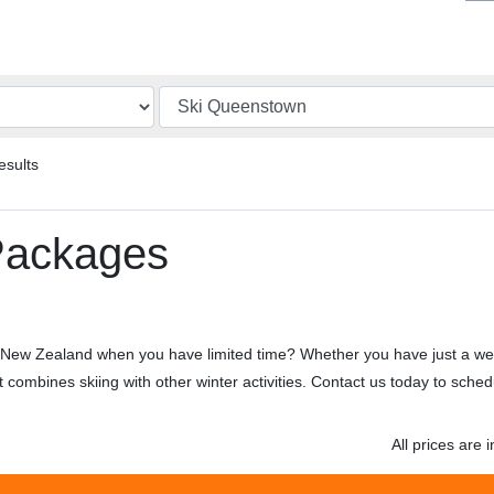
esults
Packages
of New Zealand when you have limited time? Whether you have just a we
at combines skiing with other winter activities. Contact us today to sch
All prices are i