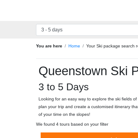
You are here
Home
Your Ski package search r
Queenstown Ski 
3 to 5 Days
Looking for an easy way to explore the ski fields 
plan your trip and create a customised itinerary th
of your time on the slopes!
We found 4 tours based on your filter