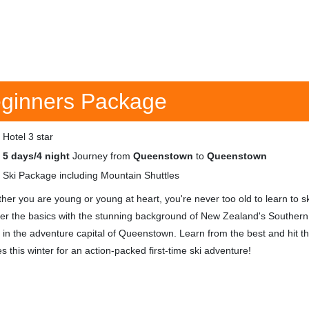
ginners Package
Hotel 3 star
5 days/4 night
Journey from
Queenstown
to
Queenstown
Ski Package including Mountain Shuttles
her you are young or young at heart, you're never too old to learn to sk
er the basics with the stunning background of New Zealand's Southern
, in the adventure capital of Queenstown. Learn from the best and hit t
s this winter for an action-packed first-time ski adventure!