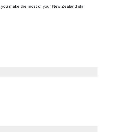
lp you make the most of your New Zealand ski