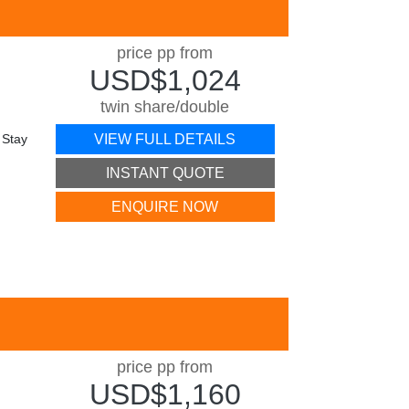
price pp from
USD$1,024
twin share/double
 Stay
VIEW FULL DETAILS
INSTANT QUOTE
ENQUIRE NOW
price pp from
USD$1,160