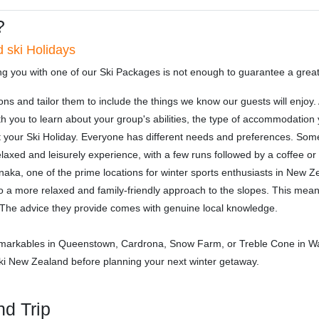
?
 ski Holidays
ng you with one of our Ski Packages is not enough to guarantee a grea
ons and tailor them to include the things we know our guests will enjo
h you to learn about your group's abilities, the type of accommodation
t your Ski Holiday. Everyone has different needs and preferences. Som
laxed and leisurely experience, with a few runs followed by a coffee or 
aka, one of the prime locations for winter sports enthusiasts in New Z
 a more relaxed and family-friendly approach to the slopes. This means
a. The advice they provide comes with genuine local knowledge.
markables in Queenstown, Cardrona, Snow Farm, or Treble Cone in Wa
 Ski New Zealand before planning your next winter getaway.
nd Trip