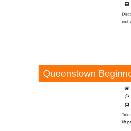
Disc
instr
Queenstown Beginner
Take
lift