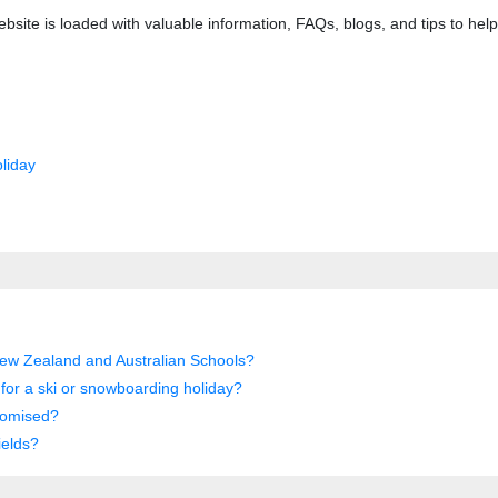
bsite is loaded with valuable information, FAQs, blogs, and tips to he
liday
New Zealand and Australian Schools?
d for a ski or snowboarding holiday?
tomised?
ields?