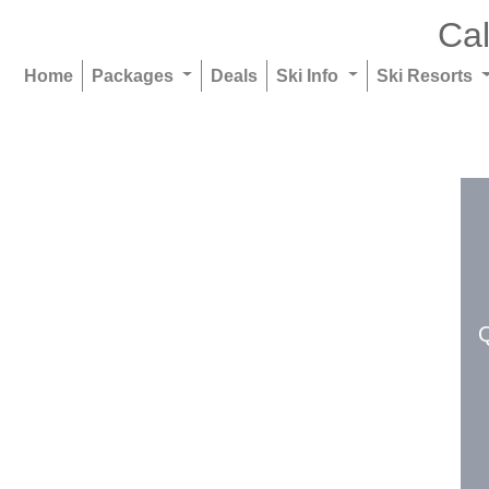
Cal
Home
Packages
Deals
Ski Info
Ski Resorts