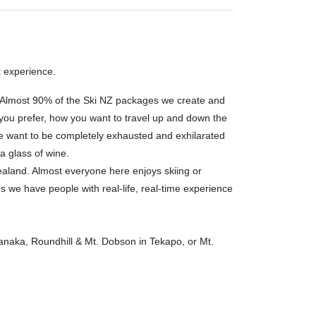
t experience.
y. Almost 90% of the Ski NZ packages we create and
 you prefer, how you want to travel up and down the
e want to be completely exhausted and exhilarated
a glass of wine.
ealand. Almost everyone here enjoys skiing or
 we have people with real-life, real-time experience
naka, Roundhill & Mt. Dobson in Tekapo, or Mt.