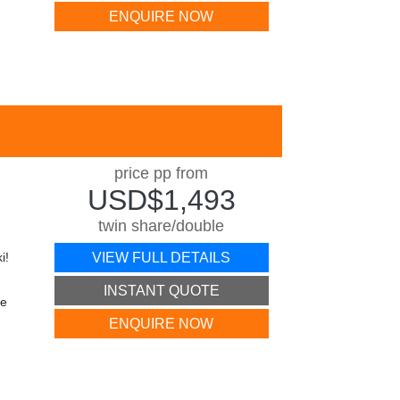
ENQUIRE NOW
price pp from
USD$1,493
twin share/double
i!
VIEW FULL DETAILS
INSTANT QUOTE
he
ENQUIRE NOW