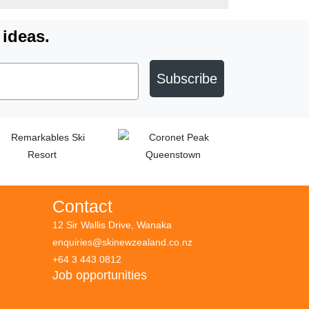
 ideas.
Subscribe
Contact
12 Sir Wallis Drive, Wanaka
enquiries@skinewzealand.co.nz
+64 3 443 0812
Job opportunities