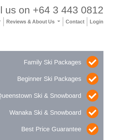
l us on
+64 3 443 0812
Reviews & About Us
Contact
Login
Family Ski Packages
Beginner Ski Packages
Queenstown Ski & Snowboard
Wanaka Ski & Snowboard
Best Price Guarantee