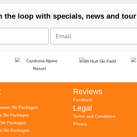
n the loop with specials, news and tour
t
Reviews
Feedback
Legal
town Ski Packages
 Ski Packages
Terms and Conditions
 Ski Packages
Privacy
to Ski Packages