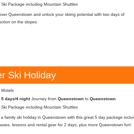
Ski Package including Mountain Shuttles
over Queenstown and unlock your skiing potential with two days of
uction on the slopes.
 Ski Holiday
Motels
5 days/4 night
Journey from
Queenstown
to
Queenstown
Ski Package including Mountain Shuttles
 a family ski holiday in Queenstown with this great 5 day package inclu
 passes, lessons and rental gear for 2 days, plus more Queenstown fun!