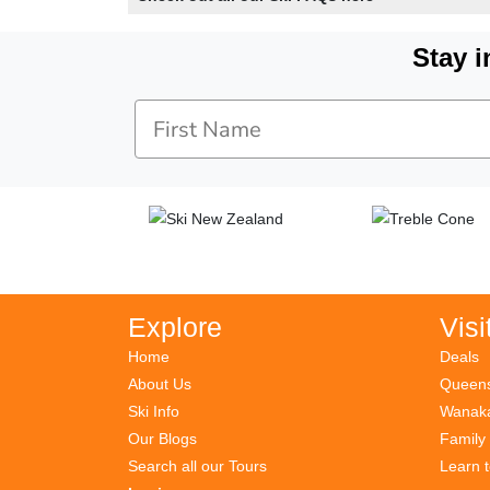
Stay i
Explore
Visi
Home
Deals
About Us
Queens
Ski Info
Wanaka
Our Blogs
Family
Search all our Tours
Learn 