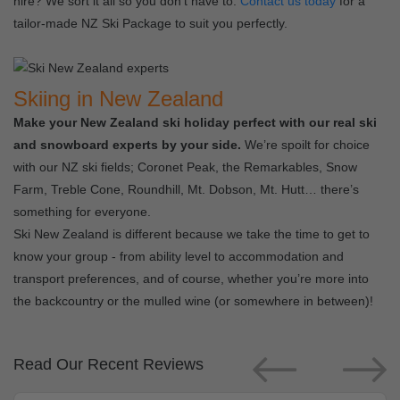
hire? We sort it all so you don’t have to.
Contact us today
for a
tailor-made NZ Ski Package to suit you perfectly.
Skiing in New Zealand
Make your New Zealand ski holiday perfect with our real ski
and snowboard experts by your side.
We’re spoilt for choice
with our NZ ski fields; Coronet Peak, the Remarkables, Snow
Farm, Treble Cone, Roundhill, Mt. Dobson, Mt. Hutt… there’s
something for everyone.
Ski New Zealand is different because we take the time to get to
know your group - from ability level to accommodation and
transport preferences, and of course, whether you’re more into
the backcountry or the mulled wine (or somewhere in between)!
Read Our Recent Reviews
Previous
Next