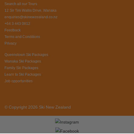
Search all our Tours
12 Sir Tim Wallis Drive, Wanaka
enquiries@skinewzealand.co.nz
+64 3 443 0812
Feedback
Terms and Conditions
Privacy
Queenstown Ski Packages
Wanaka Ski Packages
Family Ski Packages
Learn to Ski Packages
Job opportunities
© Copyright 2026 Ski New Zealand