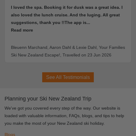
dusk was a great idea. I
I loved the Novotel hotel and skii
d the luging. All great
great
pp is...
Scott Morgan, Scott's Queenstown & 
Holiday, Travelled on 13 Sep 2025
Lexie Dahl, Your Families
led on 23 Jun 2026
See All Testimonials
Planning your Ski New Zealand Trip
We've got you covered every step of the way. Our website is
loaded with valuable information, FAQs, blogs, and tips to help
you make the most of your New Zealand ski holiday.
Blogs