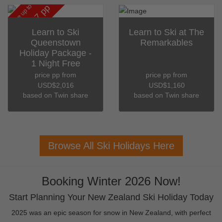
save up to
pp
USD$187
Learn to Ski
Learn to Ski at The
Queenstown
Remarkables
Holiday Package -
1 Night Free
price pp from
price pp from
USD$2,016
USD$1,160
based on Twin share
based on Twin share
Browse All Ski Holidays Here
Booking Winter 2026 Now!
Start Planning Your New Zealand Ski Holiday Today
2025 was an epic season for snow in New Zealand, with perfect