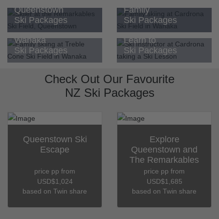
Queenstown
Family
Ski Packages
Ski Packages
Wanaka
Learn to
Ski Packages
Ski Packages
Check Out Our Favourite
NZ Ski Packages
Queenstown Ski
Explore
Escape
Queenstown and
The Remarkables
price pp from
price pp from
USD$1,024
USD$1,685
based on Twin share
based on Twin share