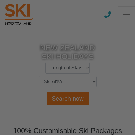
NEW ZEALAND
SKI HOLIDAYS
Search now
100% Customisable Ski Packages