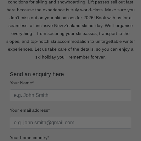
conditions for skiing and snowboarding. Lift passes sell out fast
here because the experience is truly world-class. Make sure you
don’t miss out on your ski passes for 2026! Book with us for a
seamless, all-inclusive New Zealand ski holiday. We’ll organise
everything – from securing your ski passes, transport to the
slopes, and top-notch ski accommodation to unforgettable winter
experiences. Let us take care of the details, so you can enjoy a
ski holiday you’ll remember forever.
Send an enquiry here
Your Name*
Your email address*
Your home country*