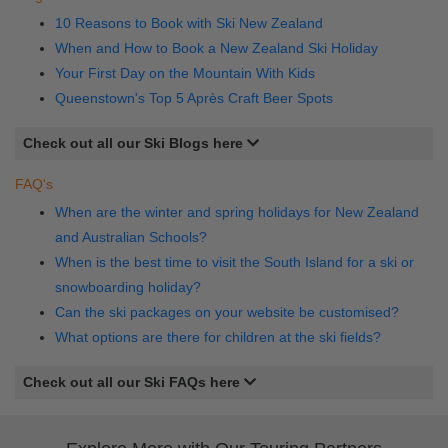
10 Reasons to Book with Ski New Zealand
When and How to Book a New Zealand Ski Holiday
Your First Day on the Mountain With Kids
Queenstown's Top 5 Après Craft Beer Spots
Check out all our Ski Blogs here
FAQ's
When are the winter and spring holidays for New Zealand
and Australian Schools?
When is the best time to visit the South Island for a ski or
snowboarding holiday?
Can the ski packages on your website be customised?
What options are there for children at the ski fields?
Check out all our Ski FAQs here