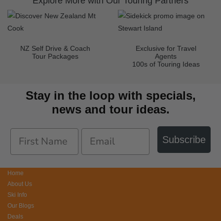
Explore More with Our Touring Partners
NZ Self Drive & Coach
Exclusive for Travel
Tour Packages
Agents
100s of Touring Ideas
Stay in the loop with specials,
news and tour ideas.
Subscribe
Home
About Us
Ski Info
Our Blogs
Deals