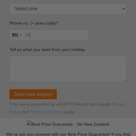
Phone no. (+ area code)*
Tell us what you want from your holiday
Send your enquiry
This site is protected by reCAPTCHA and the Google
Privacy
Policy
and
Terms of Service
apply.
We’ve got you covered with our Best Price Guarantee! If you find