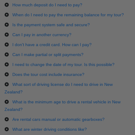
How much deposit do I need to pay?
When do I need to pay the remaining balance for my tour?
Is the payment system safe and secure?
Can I pay in another currency?
I don't have a credit card. How can I pay?
Can I make partial or split payments?
I need to change the date of my tour. Is this possible?
Does the tour cost include insurance?
What sort of driving license do I need to drive in New
Zealand?
What is the minimum age to drive a rental vehicle in New
Zealand?
Are rental cars manual or automatic gearboxes?
What are winter driving conditions like?