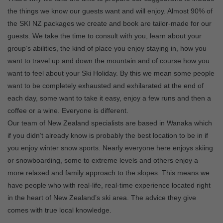
the things we know our guests want and will enjoy. Almost 90% of
the SKI NZ packages we create and book are tailor-made for our
guests. We take the time to consult with you, learn about your
group’s abilities, the kind of place you enjoy staying in, how you
want to travel up and down the mountain and of course how you
want to feel about your Ski Holiday. By this we mean some people
want to be completely exhausted and exhilarated at the end of
each day, some want to take it easy, enjoy a few runs and then a
coffee or a wine. Everyone is different.
Our team of New Zealand specialists are based in Wanaka which
if you didn’t already know is probably the best location to be in if
you enjoy winter snow sports. Nearly everyone here enjoys skiing
or snowboarding, some to extreme levels and others enjoy a
more relaxed and family approach to the slopes. This means we
have people who with real-life, real-time experience located right
in the heart of New Zealand’s ski area. The advice they give
comes with true local knowledge.