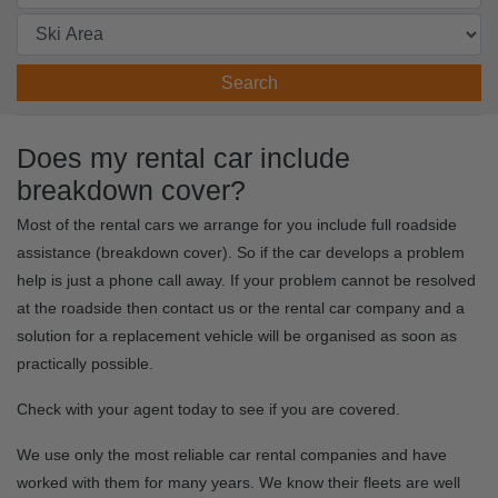
Search
Does my rental car include
breakdown cover?
Most of the rental cars we arrange for you include full roadside
assistance (breakdown cover). So if the car develops a problem
help is just a phone call away. If your problem cannot be resolved
at the roadside then contact us or the rental car company and a
solution for a replacement vehicle will be organised as soon as
practically possible.
Check with your agent today to see if you are covered.
We use only the most reliable car rental companies and have
worked with them for many years. We know their fleets are well