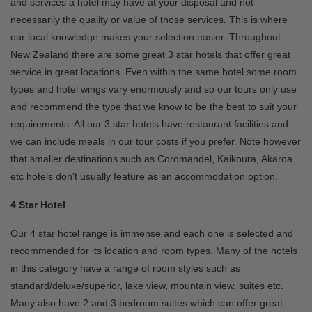
and services a hotel may have at your disposal and not
necessarily the quality or value of those services. This is where
our local knowledge makes your selection easier. Throughout
New Zealand there are some great 3 star hotels that offer great
service in great locations. Even within the same hotel some room
types and hotel wings vary enormously and so our tours only use
and recommend the type that we know to be the best to suit your
requirements. All our 3 star hotels have restaurant facilities and
we can include meals in our tour costs if you prefer. Note however
that smaller destinations such as Coromandel, Kaikoura, Akaroa
etc hotels don't usually feature as an accommodation option.
4 Star Hotel
Our 4 star hotel range is immense and each one is selected and
recommended for its location and room types. Many of the hotels
in this category have a range of room styles such as
standard/deluxe/superior, lake view, mountain view, suites etc.
Many also have 2 and 3 bedroom suites which can offer great