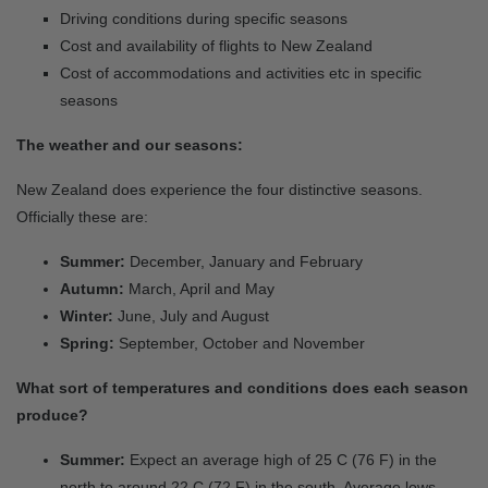
Driving conditions during specific seasons
Cost and availability of flights to New Zealand
Cost of accommodations and activities etc in specific
seasons
The weather and our seasons:
New Zealand does experience the four distinctive seasons.
Officially these are:
Summer:
December, January and February
Autumn:
March, April and May
Winter:
June, July and August
Spring:
September, October and November
What sort of temperatures and conditions does each season
produce?
Summer:
Expect an average high of 25 C (76 F) in the
north to around 22 C (72 F) in the south. Average lows