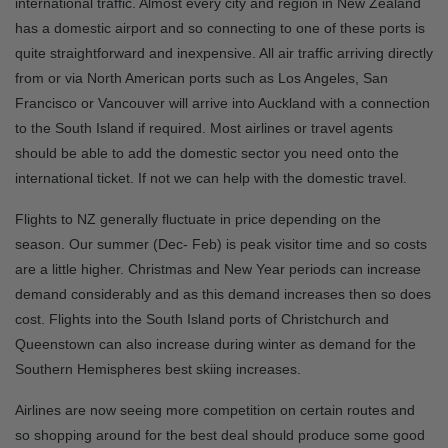
international traffic. Almost every city and region in New Zealand
has a domestic airport and so connecting to one of these ports is
quite straightforward and inexpensive. All air traffic arriving directly
from or via North American ports such as Los Angeles, San
Francisco or Vancouver will arrive into Auckland with a connection
to the South Island if required. Most airlines or travel agents
should be able to add the domestic sector you need onto the
international ticket. If not we can help with the domestic travel.
Flights to NZ generally fluctuate in price depending on the
season. Our summer (Dec- Feb) is peak visitor time and so costs
are a little higher. Christmas and New Year periods can increase
demand considerably and as this demand increases then so does
cost. Flights into the South Island ports of Christchurch and
Queenstown can also increase during winter as demand for the
Southern Hemispheres best skiing increases.
Airlines are now seeing more competition on certain routes and
so shopping around for the best deal should produce some good