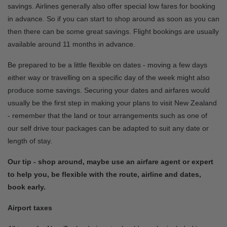
savings. Airlines generally also offer special low fares for booking
in advance. So if you can start to shop around as soon as you can
then there can be some great savings. Flight bookings are usually
available around 11 months in advance.
Be prepared to be a little flexible on dates - moving a few days
either way or travelling on a specific day of the week might also
produce some savings. Securing your dates and airfares would
usually be the first step in making your plans to visit New Zealand
- remember that the land or tour arrangements such as one of
our self drive tour packages can be adapted to suit any date or
length of stay.
Our tip - shop around, maybe use an airfare agent or expert
to help you, be flexible with the route, airline and dates,
book early.
Airport taxes