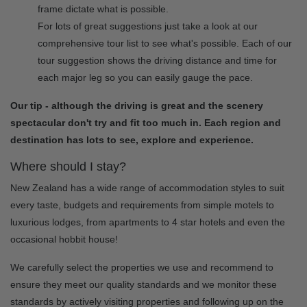
frame dictate what is possible.
For lots of great suggestions just take a look at our
comprehensive tour list to see what's possible. Each of our
tour suggestion shows the driving distance and time for
each major leg so you can easily gauge the pace.
Our tip - although the driving is great and the scenery
spectacular don't try and fit too much in. Each region and
destination has lots to see, explore and experience.
Where should I stay?
New Zealand has a wide range of accommodation styles to suit
every taste, budgets and requirements from simple motels to
luxurious lodges, from apartments to 4 star hotels and even the
occasional hobbit house!
We carefully select the properties we use and recommend to
ensure they meet our quality standards and we monitor these
standards by actively visiting properties and following up on the