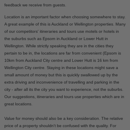
feedback we receive from guests.
Location is an important factor when choosing somewhere to stay.
A great example of this is Auckland or Wellington properties. Many
of our competitors' itineraries and tours use motels or hotels in
the suburbs such as Epsom in Auckland or Lower Hutt in
Wellington. While strictly speaking they are in the cities they
pertain to be in, the locations are far from convenient (Epsom is
10km from Auckland City centre and Lower Hutt is 16 km from
Wellington City centre. Staying in these locations might save a
small amount of money but this is quickly swallowed up by the
extra driving and inconvenience of travelling and parking in the
city - after all its the city you want to experience, not the suburbs.
Our suggestions, itineraries and tours use properties which are in
great locations.
Value for money should also be a key consideration. The relative
price of a property shouldn't be confused with the quality. For