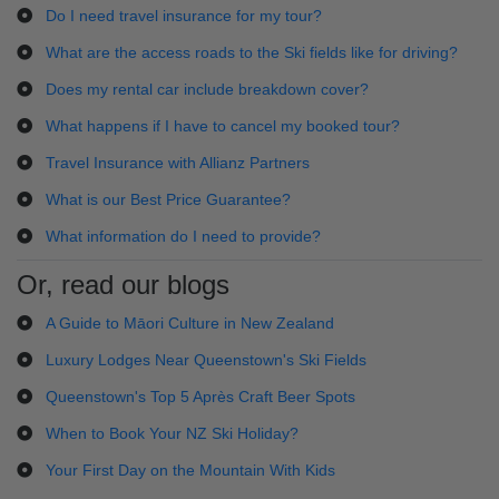
Do I need travel insurance for my tour?
What are the access roads to the Ski fields like for driving?
Does my rental car include breakdown cover?
What happens if I have to cancel my booked tour?
Travel Insurance with Allianz Partners
What is our Best Price Guarantee?
What information do I need to provide?
Or, read our blogs
A Guide to Māori Culture in New Zealand
Luxury Lodges Near Queenstown's Ski Fields
Queenstown's Top 5 Après Craft Beer Spots
When to Book Your NZ Ski Holiday?
Your First Day on the Mountain With Kids