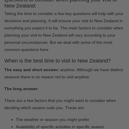
New Zealand:
Taking the time to consider a few key questions will help with your
decisions and planning. It will ensure your visit to New Zealand is
everything you expect it to be. The main factors to consider when
planning your visit to New Zealand will vary according to your
personal circumstances. But we deal with some of the most
common questions here.
When is the best time to visit to New Zealand?
The easy and short answer:
anytime. Although we have distinct
seasons there is no reason not to visit anytime.
The long answer:
There are a few factors that you might want to consider when
deciding which season suits you. These are:
The weather or season you might prefer
Availability of specific activities in specific season