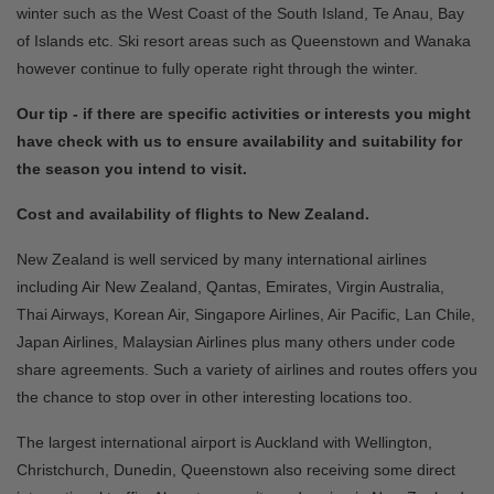
winter such as the West Coast of the South Island, Te Anau, Bay
of Islands etc. Ski resort areas such as Queenstown and Wanaka
however continue to fully operate right through the winter.
Our tip - if there are specific activities or interests you might
have check with us to ensure availability and suitability for
the season you intend to visit.
Cost and availability of flights to New Zealand.
New Zealand is well serviced by many international airlines
including Air New Zealand, Qantas, Emirates, Virgin Australia,
Thai Airways, Korean Air, Singapore Airlines, Air Pacific, Lan Chile,
Japan Airlines, Malaysian Airlines plus many others under code
share agreements. Such a variety of airlines and routes offers you
the chance to stop over in other interesting locations too.
The largest international airport is Auckland with Wellington,
Christchurch, Dunedin, Queenstown also receiving some direct