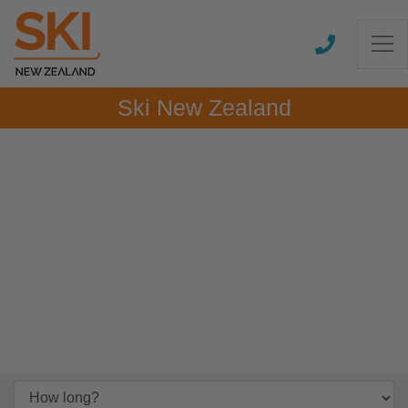
Ski New Zealand