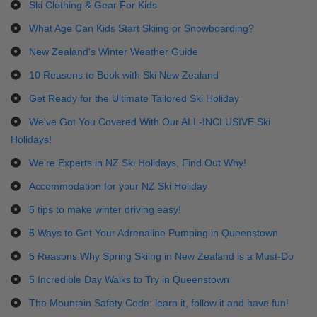
Ski Clothing & Gear For Kids
What Age Can Kids Start Skiing or Snowboarding?
New Zealand's Winter Weather Guide
10 Reasons to Book with Ski New Zealand
Get Ready for the Ultimate Tailored Ski Holiday
We've Got You Covered With Our ALL-INCLUSIVE Ski
Holidays!
We’re Experts in NZ Ski Holidays, Find Out Why!
Accommodation for your NZ Ski Holiday
5 tips to make winter driving easy!
5 Ways to Get Your Adrenaline Pumping in Queenstown
5 Reasons Why Spring Skiing in New Zealand is a Must-Do
5 Incredible Day Walks to Try in Queenstown
The Mountain Safety Code: learn it, follow it and have fun!