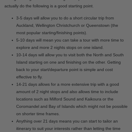
actually do the following is a good starting point.
3-5 days will allow you to do a short circular trip from
Auckland, Wellington Christchurch or Queenstown (the
most popular starting/finishing points).
5-10 days will mean you can take a tour with more time to
explore and more 2 nights stops on one island.
10-14 days will allow you to visit both the North and South
Island starting on one and finishing on the other. Getting
back to your start/departure point is simple and cost
effective to fly.
14-21 days allows for a more extensive trip with a good
amount of 2 night stops and also allows time to include
locations such as Milford Sound and Kaikoura or the
Coromandel and Bay of Islands which might not be possible
on shorter time frames.
Anything over 21 days means you can start to tailor an
itinerary to suit your interests rather than letting the time