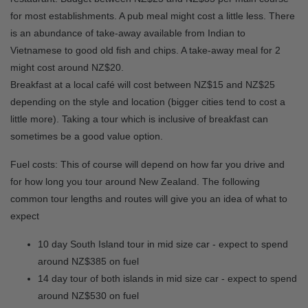
for most establishments. A pub meal might cost a little less. There
is an abundance of take-away available from Indian to
Vietnamese to good old fish and chips. A take-away meal for 2
might cost around NZ$20.
Breakfast at a local café will cost between NZ$15 and NZ$25
depending on the style and location (bigger cities tend to cost a
little more). Taking a tour which is inclusive of breakfast can
sometimes be a good value option.
Fuel costs: This of course will depend on how far you drive and
for how long you tour around New Zealand. The following
common tour lengths and routes will give you an idea of what to
expect
10 day South Island tour in mid size car - expect to spend
around NZ$385 on fuel
14 day tour of both islands in mid size car - expect to spend
around NZ$530 on fuel