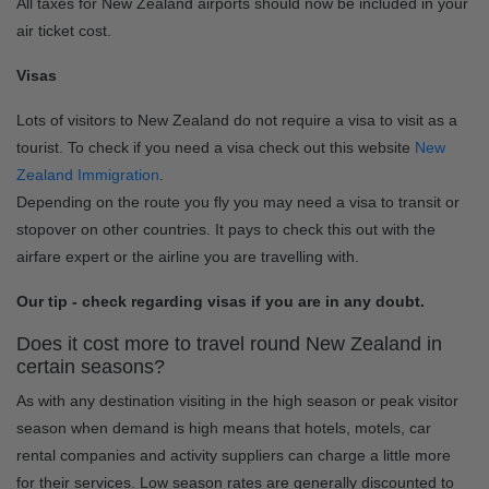
All taxes for New Zealand airports should now be included in your
air ticket cost.
Visas
Lots of visitors to New Zealand do not require a visa to visit as a
tourist. To check if you need a visa check out this website
New
Zealand Immigration
.
Depending on the route you fly you may need a visa to transit or
stopover on other countries. It pays to check this out with the
airfare expert or the airline you are travelling with.
Our tip - check regarding visas if you are in any doubt.
Does it cost more to travel round New Zealand in
certain seasons?
As with any destination visiting in the high season or peak visitor
season when demand is high means that hotels, motels, car
rental companies and activity suppliers can charge a little more
for their services. Low season rates are generally discounted to