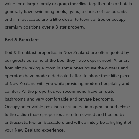
value for a larger family or group travelling together. 4 star hotels
generally have swimming pools, gyms, a choice of restaurants
and in most cases are a little closer to town centres or occupy
premium positions over a 3 star property.
Bed & Breakfast
Bed & Breakfast properties in New Zealand are often quoted by
our guests as some of the best they have experienced. A far cry
from simply taking a room in some ones house the owners and
operators have made a dedicated effort to share their little piece
of New Zealand with you while providing modern hospitality and
comfort. All the properties we recommend have en-suite
bathrooms and very comfortable and private bedrooms.
Occupying enviable positions or situated in a great suburb close
to the action these properties are often owned and hosted by
enthusiastic kiwi ambassadors and will definitely be a highlight of
your New Zealand experience.