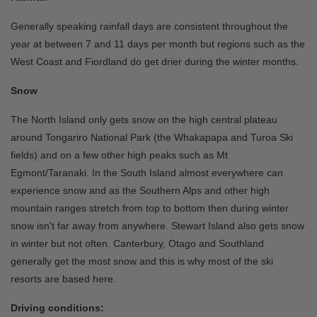
Generally speaking rainfall days are consistent throughout the
year at between 7 and 11 days per month but regions such as the
West Coast and Fiordland do get drier during the winter months.
Snow
The North Island only gets snow on the high central plateau
around Tongariro National Park (the Whakapapa and Turoa Ski
fields) and on a few other high peaks such as Mt
Egmont/Taranaki. In the South Island almost everywhere can
experience snow and as the Southern Alps and other high
mountain ranges stretch from top to bottom then during winter
snow isn't far away from anywhere. Stewart Island also gets snow
in winter but not often. Canterbury, Otago and Southland
generally get the most snow and this is why most of the ski
resorts are based here.
Driving conditions: