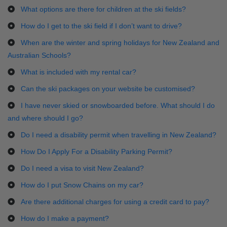
What options are there for children at the ski fields?
How do I get to the ski field if I don’t want to drive?
When are the winter and spring holidays for New Zealand and
Australian Schools?
What is included with my rental car?
Can the ski packages on your website be customised?
I have never skied or snowboarded before. What should I do
and where should I go?
Do I need a disability permit when travelling in New Zealand?
How Do I Apply For a Disability Parking Permit?
Do I need a visa to visit New Zealand?
How do I put Snow Chains on my car?
Are there additional charges for using a credit card to pay?
How do I make a payment?