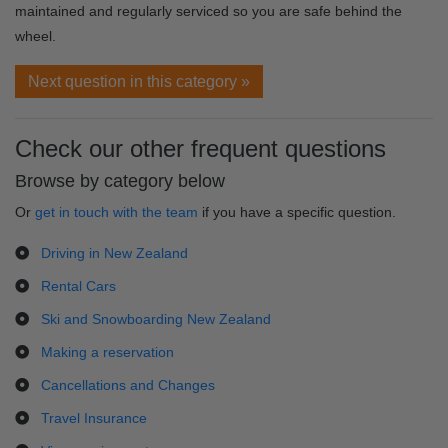
maintained and regularly serviced so you are safe behind the
wheel.
Next question in this category »
Check our other frequent questions
Browse by category below
Or
get in touch with the team
if you have a specific question.
Driving in New Zealand
Rental Cars
Ski and Snowboarding New Zealand
Making a reservation
Cancellations and Changes
Travel Insurance