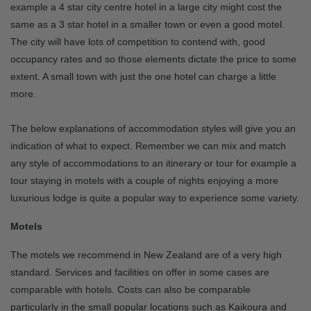
example a 4 star city centre hotel in a large city might cost the
same as a 3 star hotel in a smaller town or even a good motel.
The city will have lots of competition to contend with, good
occupancy rates and so those elements dictate the price to some
extent. A small town with just the one hotel can charge a little
more.
The below explanations of accommodation styles will give you an
indication of what to expect. Remember we can mix and match
any style of accommodations to an itinerary or tour for example a
tour staying in motels with a couple of nights enjoying a more
luxurious lodge is quite a popular way to experience some variety.
Motels
The motels we recommend in New Zealand are of a very high
standard. Services and facilities on offer in some cases are
comparable with hotels. Costs can also be comparable
particularly in the small popular locations such as Kaikoura and