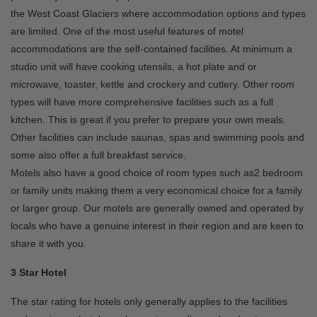
the West Coast Glaciers where accommodation options and types
are limited. One of the most useful features of motel
accommodations are the self-contained facilities. At minimum a
studio unit will have cooking utensils, a hot plate and or
microwave, toaster, kettle and crockery and cutlery. Other room
types will have more comprehensive facilities such as a full
kitchen. This is great if you prefer to prepare your own meals.
Other facilities can include saunas, spas and swimming pools and
some also offer a full breakfast service.
Motels also have a good choice of room types such as2 bedroom
or family units making them a very economical choice for a family
or larger group. Our motels are generally owned and operated by
locals who have a genuine interest in their region and are keen to
share it with you.
3 Star Hotel
The star rating for hotels only generally applies to the facilities