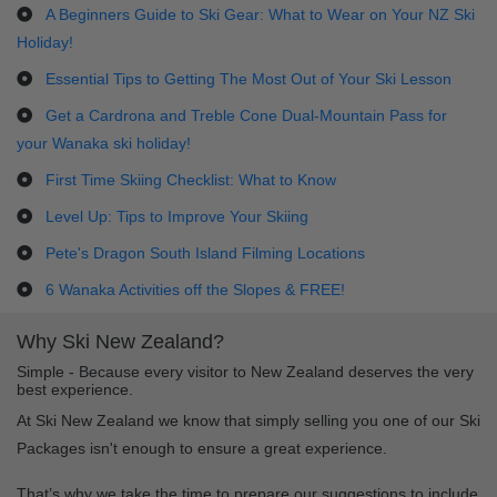
A Beginners Guide to Ski Gear: What to Wear on Your NZ Ski
Holiday!
Essential Tips to Getting The Most Out of Your Ski Lesson
Get a Cardrona and Treble Cone Dual-Mountain Pass for
your Wanaka ski holiday!
First Time Skiing Checklist: What to Know
Level Up: Tips to Improve Your Skiing
Pete's Dragon South Island Filming Locations
6 Wanaka Activities off the Slopes & FREE!
Why Ski New Zealand?
Simple - Because every visitor to New Zealand deserves the very
best experience.
At Ski New Zealand we know that simply selling you one of our Ski
Packages isn't enough to ensure a great experience.
That’s why we take the time to prepare our suggestions to include