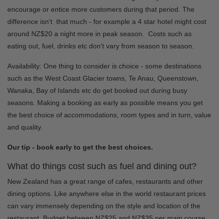
encourage or entice more customers during that period. The
difference isn't that much - for example a 4 star hotel might cost
around NZ$20 a night more in peak season. Costs such as
eating out, fuel, drinks etc don't vary from season to season.
Availability: One thing to consider is choice - some destinations
such as the West Coast Glacier towns, Te Anau, Queenstown,
Wanaka, Bay of Islands etc do get booked out during busy
seasons. Making a booking as early as possible means you get
the best choice of accommodations, room types and in turn, value
and quality.
Our tip - book early to get the best choices.
What do things cost such as fuel and dining out?
New Zealand has a great range of cafes, restaurants and other
dining options. Like anywhere else in the world restaurant prices
can vary immensely depending on the style and location of the
restaurant. Budget between NZ$25 and NZ$35 per main course