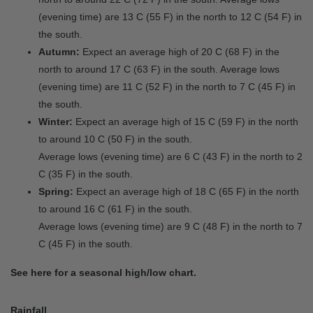
(evening time) are 13 C (55 F) in the north to 12 C (54 F) in
the south.
Autumn:
Expect an average high of 20 C (68 F) in the
north to around 17 C (63 F) in the south. Average lows
(evening time) are 11 C (52 F) in the north to 7 C (45 F) in
the south.
Winter:
Expect an average high of 15 C (59 F) in the north
to around 10 C (50 F) in the south.
Average lows (evening time) are 6 C (43 F) in the north to 2
C (35 F) in the south.
Spring:
Expect an average high of 18 C (65 F) in the north
to around 16 C (61 F) in the south.
Average lows (evening time) are 9 C (48 F) in the north to 7
C (45 F) in the south.
See here for a seasonal high/low chart.
Rainfall