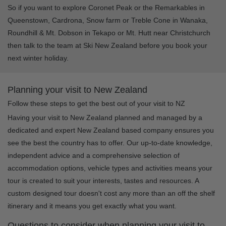
So if you want to explore Coronet Peak or the Remarkables in
Queenstown, Cardrona, Snow farm or Treble Cone in Wanaka,
Roundhill & Mt. Dobson in Tekapo or Mt. Hutt near Christchurch
then talk to the team at Ski New Zealand before you book your
next winter holiday.
Planning your visit to New Zealand
Follow these steps to get the best out of your visit to NZ
Having your visit to New Zealand planned and managed by a
dedicated and expert New Zealand based company ensures you
see the best the country has to offer. Our up-to-date knowledge,
independent advice and a comprehensive selection of
accommodation options, vehicle types and activities means your
tour is created to suit your interests, tastes and resources. A
custom designed tour doesn't cost any more than an off the shelf
itinerary and it means you get exactly what you want.
Questions to consider when planning your visit to