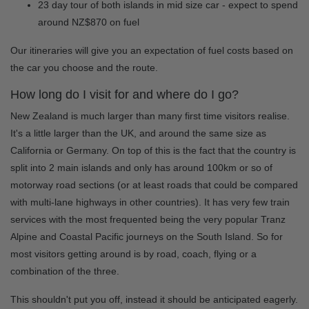
23 day tour of both islands in mid size car - expect to spend
around NZ$870 on fuel
Our itineraries will give you an expectation of fuel costs based on
the car you choose and the route.
How long do I visit for and where do I go?
New Zealand is much larger than many first time visitors realise.
It's a little larger than the UK, and around the same size as
California or Germany. On top of this is the fact that the country is
split into 2 main islands and only has around 100km or so of
motorway road sections (or at least roads that could be compared
with multi-lane highways in other countries). It has very few train
services with the most frequented being the very popular Tranz
Alpine and Coastal Pacific journeys on the South Island. So for
most visitors getting around is by road, coach, flying or a
combination of the three.
This shouldn't put you off, instead it should be anticipated eagerly.