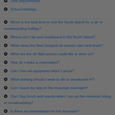
Visa requirements
School Holidays
When is the best time to visit the South Island for a ski or
snowboarding holiday?
Where can I ski and snowboard in the South Island?
When does the New Zealand ski season start and finish?
What are the ski field access roads like to drive on?
How do I make a reservation?
Can I hire ski equipment when I arrive?
What clothing should I wear to ski or snowboard in?
Can I leave my skis on the mountain overnight?
Can I buy lunch and snacks when I am up the mountain skiing
or snowboarding?
Is there accommodation on the mountain?