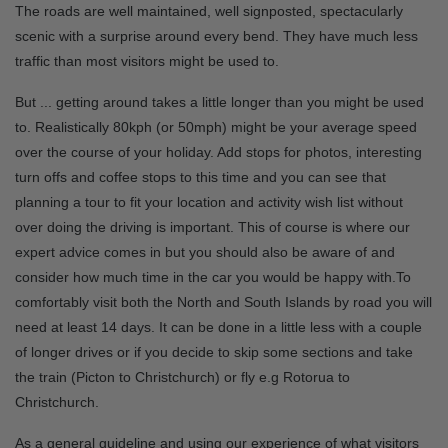
The roads are well maintained, well signposted, spectacularly
scenic with a surprise around every bend. They have much less
traffic than most visitors might be used to.
But ... getting around takes a little longer than you might be used
to. Realistically 80kph (or 50mph) might be your average speed
over the course of your holiday. Add stops for photos, interesting
turn offs and coffee stops to this time and you can see that
planning a tour to fit your location and activity wish list without
over doing the driving is important. This of course is where our
expert advice comes in but you should also be aware of and
consider how much time in the car you would be happy with.To
comfortably visit both the North and South Islands by road you will
need at least 14 days. It can be done in a little less with a couple
of longer drives or if you decide to skip some sections and take
the train (Picton to Christchurch) or fly e.g Rotorua to
Christchurch.
As a general guideline and using our experience of what visitors