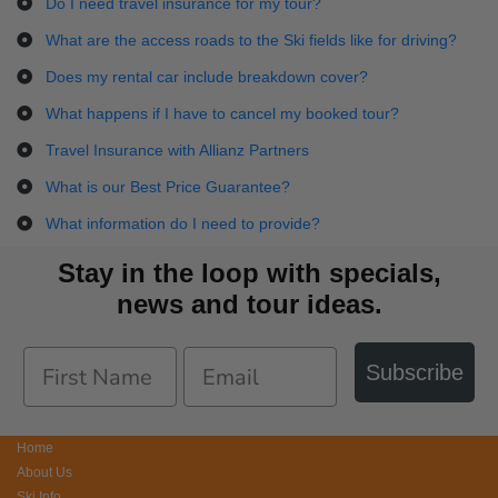
Do I need travel insurance for my tour?
What are the access roads to the Ski fields like for driving?
Does my rental car include breakdown cover?
What happens if I have to cancel my booked tour?
Travel Insurance with Allianz Partners
What is our Best Price Guarantee?
What information do I need to provide?
Stay in the loop with specials,
news and tour ideas.
Subscribe
Home
About Us
Ski Info