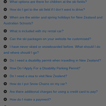
What options are there for children at the ski fields?
How do I get to the ski field if I don’t want to drive?
When are the winter and spring holidays for New Zealand and
Australian Schools?
What is included with my rental car?
Can the ski packages on your website be customised?
I have never skied or snowboarded before. What should I do
and where should I go?
Do I need a disability permit when travelling in New Zealand?
How Do I Apply For a Disability Parking Permit?
Do I need a visa to visit New Zealand?
How do I put Snow Chains on my car?
Are there additional charges for using a credit card to pay?
How do I make a payment?