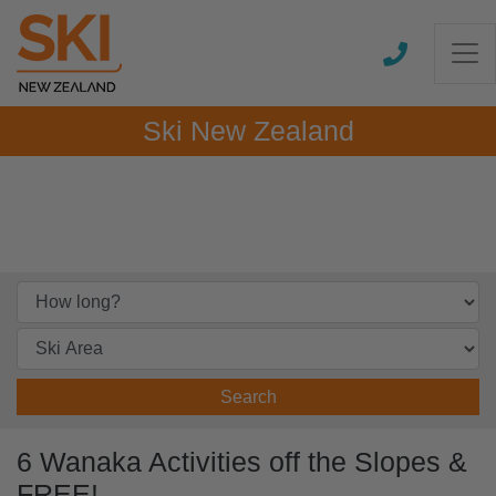
Ski New Zealand
Search
6 Wanaka Activities off the Slopes &
FREE!