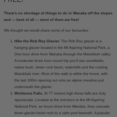
There’s no shortage of things to do in Wanaka off the slopes
and — best of all — most of them are free!
We thought we would share some of our favourites:
Hike the Rob Roy Glacier.
The Rob Roy glacier is a
hanging glacier located in the Mt Aspiring National Park, a
One hour drive from Wanaka through the Matukituki valley.
A moderate three hour round trip you’ll see snowfields,
native bush, sheer rock faces, waterfalls and the rushing
Matukituki river. Most of the walk is within the forest, with
the last 100m opening out onto an alpine meadow just
underneath the glacier.
Wishbone Falls.
At 77 metres high these falls are truly
spectacular. Located at the entrance to the Mt Aspiring
National Park, an hours drive from Wanaka, they cascade
down glacier-hewn rock to a calm pool beneath. A popular