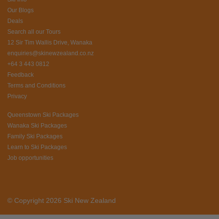
Our Blogs
Deals
Search all our Tours
12 Sir Tim Wallis Drive, Wanaka
enquiries@skinewzealand.co.nz
+64 3 443 0812
Feedback
Terms and Conditions
Privacy
Queenstown Ski Packages
Wanaka Ski Packages
Family Ski Packages
Learn to Ski Packages
Job opportunities
© Copyright 2026 Ski New Zealand