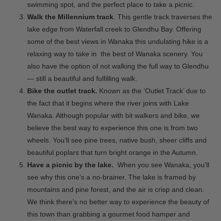
swimming spot, and the perfect place to take a picnic.
Walk the Millennium track
. This gentle track traverses the
lake edge from Waterfall creek to Glendhu Bay. Offering
some of the best views in Wanaka this undulating hike is a
relaxing way to take in the best of Wanaka scenery. You
also have the option of not walking the full way to Glendhu
— still a beautiful and fulfilling walk.
Bike the outlet track.
Known as the ‘Outlet Track’ due to
the fact that it begins where the river joins with Lake
Wanaka. Although popular with bit walkers and bike, we
believe the best way to experience this one is from two
wheels. You’ll see pine trees, native bush, sheer cliffs and
beautiful poplars that turn bright orange in the Autumn.
Have a picnic by the lake.
When you see Wanaka, you’ll
see why this one’s a no-brainer. The lake is framed by
mountains and pine forest, and the air is crisp and clean.
We think there's no better way to experience the beauty of
this town than grabbing a gourmet food hamper and