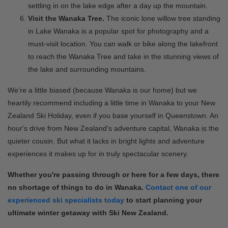
settling in on the lake edge after a day up the mountain.
Visit the Wanaka Tree.
The iconic lone willow tree standing
in Lake Wanaka is a popular spot for photography and a
must-visit location. You can walk or bike along the lakefront
to reach the Wanaka Tree and take in the stunning views of
the lake and surrounding mountains.
We’re a little biased (because Wanaka is our home) but we
heartily recommend including a little time in Wanaka to your New
Zealand Ski Holiday, even if you base yourself in Queenstown. An
hour's drive from New Zealand’s adventure capital, Wanaka is the
quieter cousin. But what it lacks in bright lights and adventure
experiences it makes up for in truly spectacular scenery.
Whether you're passing through or here for a few days, there
no shortage of things to do in Wanaka.
Contact one of our
experienced ski specialists today
to start planning your
ultimate winter getaway with Ski New Zealand.