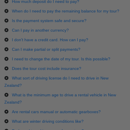
How much deposit do I need to pay?
When do I need to pay the remaining balance for my tour?
Is the payment system safe and secure?
Can I pay in another currency?
I don't have a credit card. How can I pay?
Can I make partial or split payments?
I need to change the date of my tour. Is this possible?
Does the tour cost include insurance?
What sort of driving license do I need to drive in New
Zealand?
What is the minimum age to drive a rental vehicle in New
Zealand?
Are rental cars manual or automatic gearboxes?
What are winter driving conditions like?