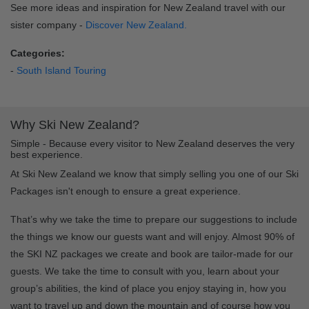
See more ideas and inspiration for New Zealand travel with our
sister company -
Discover New Zealand.
Categories:
-
South Island Touring
Why Ski New Zealand?
Simple - Because every visitor to New Zealand deserves the very
best experience.
At Ski New Zealand we know that simply selling you one of our Ski
Packages isn't enough to ensure a great experience.
That’s why we take the time to prepare our suggestions to include
the things we know our guests want and will enjoy. Almost 90% of
the SKI NZ packages we create and book are tailor-made for our
guests. We take the time to consult with you, learn about your
group’s abilities, the kind of place you enjoy staying in, how you
want to travel up and down the mountain and of course how you