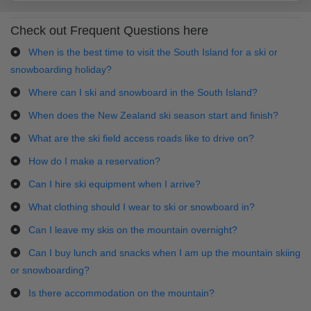
Check out Frequent Questions here
When is the best time to visit the South Island for a ski or
snowboarding holiday?
Where can I ski and snowboard in the South Island?
When does the New Zealand ski season start and finish?
What are the ski field access roads like to drive on?
How do I make a reservation?
Can I hire ski equipment when I arrive?
What clothing should I wear to ski or snowboard in?
Can I leave my skis on the mountain overnight?
Can I buy lunch and snacks when I am up the mountain skiing
or snowboarding?
Is there accommodation on the mountain?