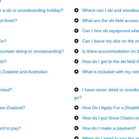
e
or a ski or snowboarding holiday?
Where can I ski and snowboa
d finish?
What are the ski field access
Can I hire ski equipment whe
 in?
Can I leave my skis on the 
ountain skiing or snowboarding?
Is there accommodation on 
lds?
How do I get to the ski field i
w Zealand and Australian
What is included with my ren
mised?
I have never skied or snowb
go?
 New Zealand?
How Do I Apply For a Disabil
How do I put Snow Chains o
ard to pay?
How do I make a payment?
When do I need to pay the r