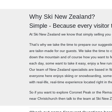
Why Ski New Zealand?
Simple - Because every visitor
At Ski New Zealand we know that simply selling you 
That’s why we take the time to prepare our suggest
are tailor-made for our guests. We take the time to c
down the mountain and of course how you want to fe
each day, some want to take it easy, enjoy a few run
Our team of New Zealand specialists are based in Wan
everyone here enjoys skiing or snowboarding, some
with real-life, real-time experience located right in
So if you want to explore Coronet Peak or the Rem
near Christchurch then talk to the team at Ski New 