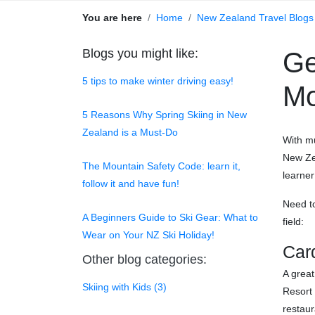
You are here
Home
New Zealand Travel Blogs
Blogs you might like:
Ge
5 tips to make winter driving easy!
Mo
5 Reasons Why Spring Skiing in New
Zealand is a Must-Do
With mu
New Zea
The Mountain Safety Code: learn it,
learner
follow it and have fun!
Need t
A Beginners Guide to Ski Gear: What to
field:
Wear on Your NZ Ski Holiday!
Car
Other blog categories:
A great
Skiing with Kids (3)
Resort 
restaur