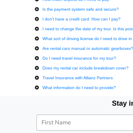
Is the payment system safe and secure?
I don't have a credit card. How can I pay?
I need to change the date of my tour. Is this pos
What sort of driving license do I need to drive 
Are rental cars manual or automatic gearboxes
Do I need travel insurance for my tour?
Does my rental car include breakdown cover?
Travel Insurance with Allianz Partners
What information do I need to provide?
Stay i