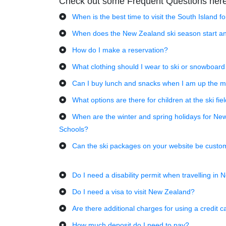
Check out some Frequent Questions her
When is the best time to visit the South Island f
When does the New Zealand ski season start an
How do I make a reservation?
What clothing should I wear to ski or snowboard
Can I buy lunch and snacks when I am up the m
What options are there for children at the ski fie
When are the winter and spring holidays for Ne
Schools?
Can the ski packages on your website be custo
Do I need a disability permit when travelling in
Do I need a visa to visit New Zealand?
Are there additional charges for using a credit c
How much deposit do I need to pay?