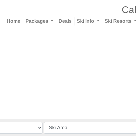
Cal
Home
Packages
Deals
Ski Info
Ski Resorts