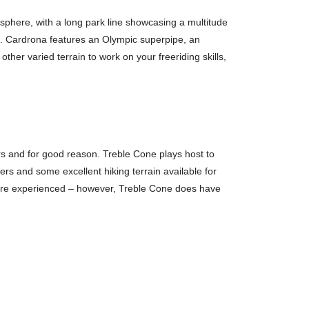
isphere, with a long park line showcasing a multitude
ion. Cardrona features an Olympic superpipe, an
other varied terrain to work on your freeriding skills,
 and for good reason. Treble Cone plays host to
ers and some excellent hiking terrain available for
e more experienced – however, Treble Cone does have