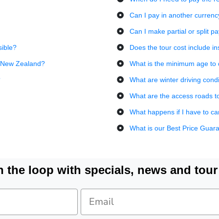
Can I pay in another currenc
Can I make partial or split 
sible?
Does the tour cost include i
in New Zealand?
What is the minimum age to d
?
What are winter driving condi
What are the access roads to t
What happens if I have to c
What is our Best Price Guar
n the loop with specials, news and tour