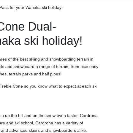
ass for your Wanaka ski holiday!
Cone Dual-
aka ski holiday!
res of the best skiing and snowboarding terrain in
 – ski and snowboard a range of terrain, from nice easy
es, terrain parks and half pipes!
Treble Cone so you know what to expect at each ski
 you up the hill and on the snow even faster. Cardrona
ldcare and ski school, Cardrona has a variety of
r and advanced skiers and snowboarders alike.