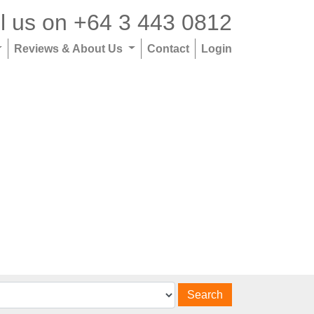
l us on
+64 3 443 0812
Reviews & About Us
Contact
Login
Search