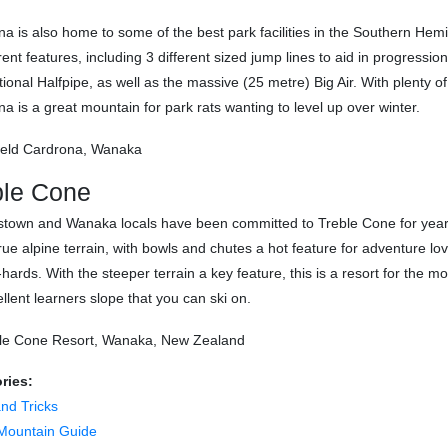
a is also home to some of the best park facilities in the Southern Hem
erent features, including 3 different sized jump lines to aid in progress
tional Halfpipe, as well as the massive (25 metre) Big Air. With plenty of 
a is a great mountain for park rats wanting to level up over winter.
ble Cone
town and Wanaka locals have been committed to Treble Cone for years
ue alpine terrain, with bowls and chutes a hot feature for adventure lov
-hards. With the steeper terrain a key feature, this is a resort for th
llent learners slope that you can ski on.
ries:
and Tricks
Mountain Guide