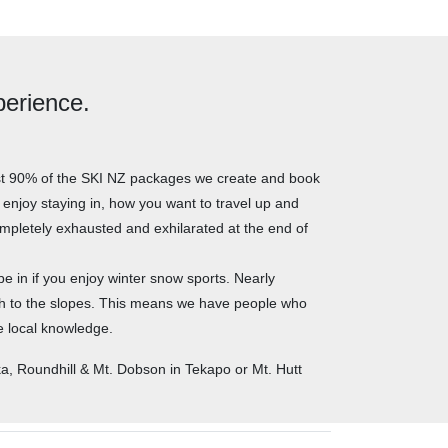
perience.
most 90% of the SKI NZ packages we create and book
u enjoy staying in, how you want to travel up and
mpletely exhausted and exhilarated at the end of
e in if you enjoy winter snow sports. Nearly
ch to the slopes. This means we have people who
ue local knowledge.
, Roundhill & Mt. Dobson in Tekapo or Mt. Hutt