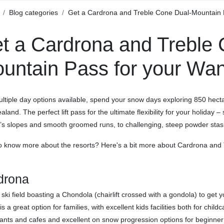
Blog categories
Get a Cardrona and Treble Cone Dual-Mountain P
t a Cardrona and Treble 
untain Pass for your Wan
ltiple day options available, spend your snow days exploring 850 hecta
land. The perfect lift pass for the ultimate flexibility for your holiday
’s slopes and smooth groomed runs, to challenging, steep powder stash
o know more about the resorts? Here's a bit more about Cardrona and 
drona
 ski field boasting a Chondola (chairlift crossed with a gondola) to get
is a great option for families, with excellent kids facilities both for chi
ants and cafes and excellent on snow progression options for beginne