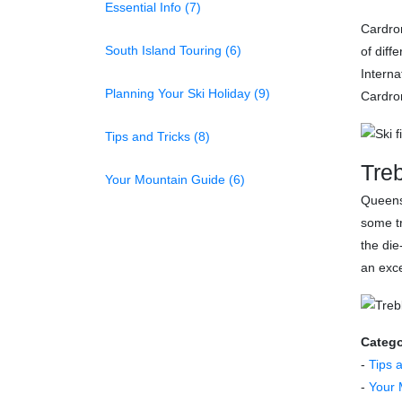
Essential Info (7)
Cardron
South Island Touring (6)
of diff
Interna
Planning Your Ski Holiday (9)
Cardron
Tips and Tricks (8)
Tre
Your Mountain Guide (6)
Queens
some tr
the die
an exce
Catego
-
Tips 
-
Your 