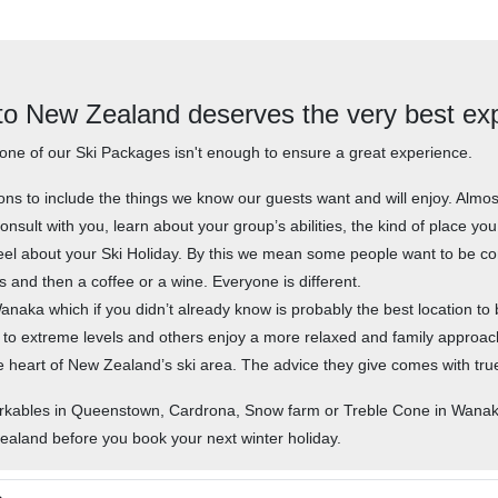
 to New Zealand deserves the very best ex
one of our Ski Packages isn't enough to ensure a great experience.
ions to include the things we know our guests want and will enjoy. Al
onsult with you, learn about your group’s abilities, the kind of place yo
el about your Ski Holiday. By this we mean some people want to be co
s and then a coffee or a wine. Everyone is different.
aka which if you didn’t already know is probably the best location to b
 to extreme levels and others enjoy a more relaxed and family approa
 the heart of New Zealand’s ski area. The advice they give comes with tr
arkables in Queenstown, Cardrona, Snow farm or Treble Cone in Wanaka
Zealand before you book your next winter holiday.