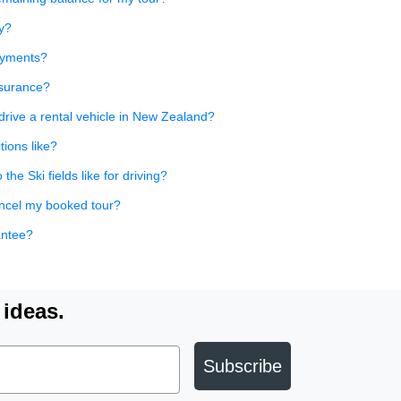
y?
payments?
nsurance?
rive a rental vehicle in New Zealand?
tions like?
he Ski fields like for driving?
ancel my booked tour?
antee?
 ideas.
Subscribe