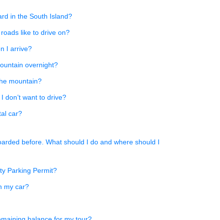
rd in the South Island?
 roads like to drive on?
n I arrive?
mountain overnight?
the mountain?
f I don’t want to drive?
tal car?
oarded before. What should I do and where should I
ity Parking Permit?
n my car?
emaining balance for my tour?